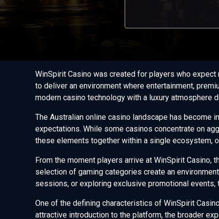
WinSpirit Casino was created for players who expect 
to deliver an environment where entertainment, premi
modern casino technology with a luxury atmosphere d
The Australian online casino landscape has become inc
expectations. While some casinos concentrate on aggr
these elements together within a single ecosystem, o
From the moment players arrive at WinSpirit Casino, th
selection of gaming categories create an environment t
sessions, or exploring exclusive promotional events,
One of the defining characteristics of WinSpirit Casi
attractive introduction to the platform, the broader e