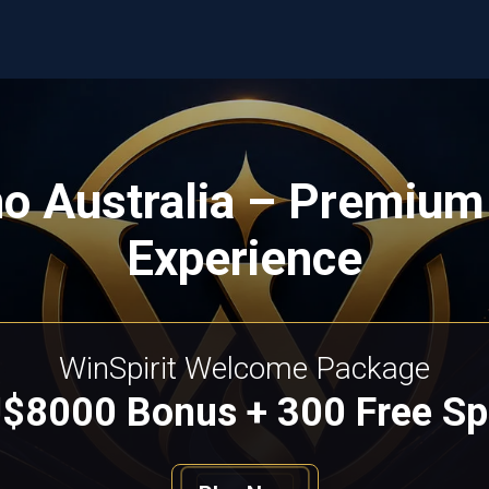
no Australia – Premiu
Experience
WinSpirit Welcome Package
$8000 Bonus + 300 Free Sp