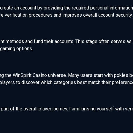
create an account by providing the required personal information
re verification procedures and improves overall account security.
ment methods and fund their accounts. This stage often serves a
 gaming options.
ng the WinSpirit Casino universe. Many users start with pokies 
players to discover which categories best match their preferenc
art of the overall player journey. Familiarising yourself with ve