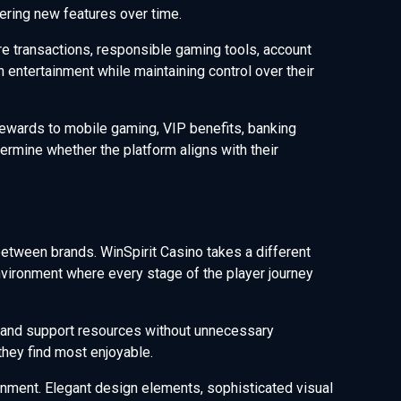
ering new features over time.
re transactions, responsible gaming tools, account
entertainment while maintaining control over their
rewards to mobile gaming, VIP benefits, banking
rmine whether the platform aligns with their
 between brands. WinSpirit Casino takes a different
environment where every stage of the player journey
, and support resources without unnecessary
they find most enjoyable.
nment. Elegant design elements, sophisticated visual