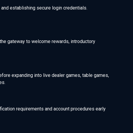
 and establishing secure login credentials.
s the gateway to welcome rewards, introductory
before expanding into live dealer games, table games,
es.
rification requirements and account procedures early