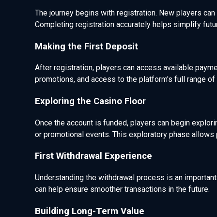
The journey begins with registration. New players can 
Completing registration accurately helps simplify futu
Making the First Deposit
After registration, players can access available pay
promotions, and access to the platform's full range of
Exploring the Casino Floor
Once the account is funded, players can begin explori
or promotional events. This exploratory phase allows 
First Withdrawal Experience
Understanding the withdrawal process is an important p
can help ensure smoother transactions in the future.
Building Long-Term Value