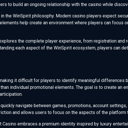
rs to build an ongoing relationship with the casino while discov
le in the WinSpirit philosophy. Modern casino players expect secu
elements help create an environment where players can focus on 
explores the complete player experience, from registration and 
anding each aspect of the WinSpirit ecosystem, players can dete
king it difficult for players to identify meaningful differences
 than individual promotional elements. The goal is to create an 
rticipation.
n quickly navigate between games, promotions, account settings
iction and allows users to focus on the aspects of the platform 
 Casino embraces a premium identity inspired by luxury entertai