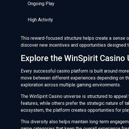
Ongoing Play
High Activity
This reward-focused structure helps create a sense of
discover new incentives and opportunities designed t
Explore the WinSpirit Casino
Every successful casino platform is built around mor
move between different experiences depending on thei
exploration across multiple gaming environments.
The WinSpirit Casino universe is structured to appeal
features, while others prefer the strategic nature of
ecosystem, the platform creates opportunities for pl
This diversity also helps maintain long-term engageme
game categories that keep the overall experience fres