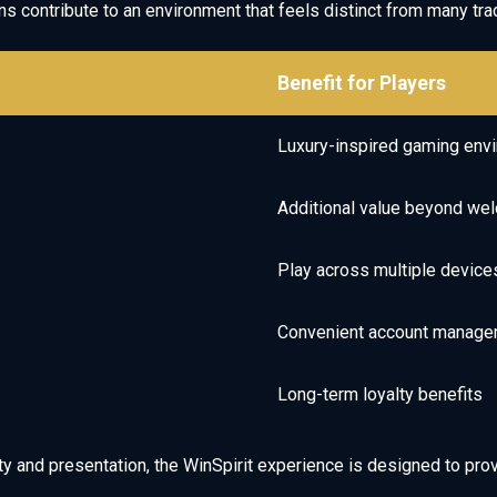
s contribute to an environment that feels distinct from many trad
Benefit for Players
Luxury-inspired gaming env
Additional value beyond we
Play across multiple device
Convenient account manag
Long-term loyalty benefits
ity and presentation, the WinSpirit experience is designed to pr