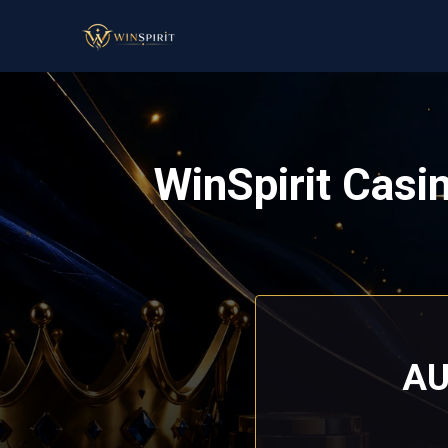
WinSpirit Casi
AU