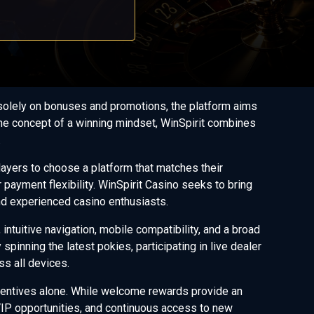
 solely on bonuses and promotions, the platform aims
he concept of a winning mindset, WinSpirit combines
.
layers to choose a platform that matches their
ayment flexibility. WinSpirit Casino seeks to bring
nd experienced casino enthusiasts.
ntuitive navigation, mobile compatibility, and a broad
inning the latest pokies, participating in live dealer
s all devices.
incentives alone. While welcome rewards provide an
 VIP opportunities, and continuous access to new