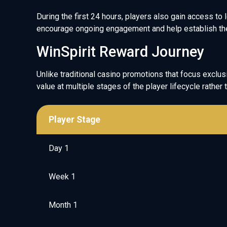
During the first 24 hours, players also gain access 
encourage ongoing engagement and help establish the f
WinSpirit Reward Journey
Unlike traditional casino promotions that focus exclu
value at multiple stages of the player lifecycle rather 
Player Stage
Day 1
Week 1
Month 1