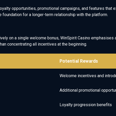
to loyalty opportunities, promotional campaigns, and features t
oundation for a longer-term relationship with the platform.
sively on a single welcome bonus, WinSpirit Casino emphasises a 
than concentrating all incentives at the beginning.
Potential Rewards
Welcome incentives and introd
Additional promotional opportu
Loyalty progression benefits