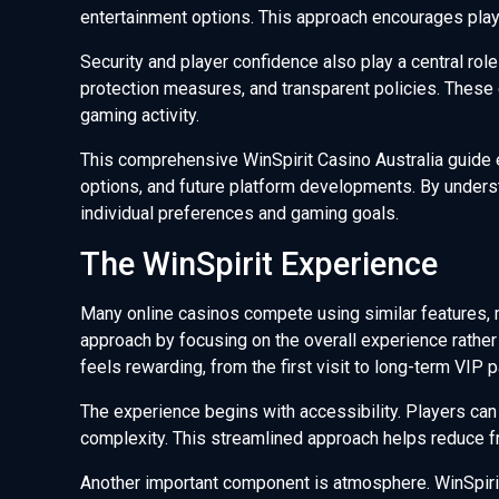
entertainment options. This approach encourages playe
Security and player confidence also play a central ro
protection measures, and transparent policies. These 
gaming activity.
This comprehensive WinSpirit Casino Australia guide 
options, and future platform developments. By underst
individual preferences and gaming goals.
The WinSpirit Experience
Many online casinos compete using similar features, ma
approach by focusing on the overall experience rather
feels rewarding, from the first visit to long-term VIP pa
The experience begins with accessibility. Players ca
complexity. This streamlined approach helps reduce fr
Another important component is atmosphere. WinSpirit