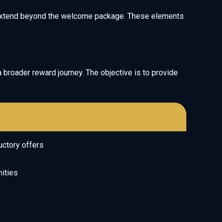
hat extend beyond the welcome package. These elements
broader reward journey. The objective is to provide
uctory offers
nities