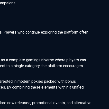
campaigns
s. Players who continue exploring the platform often
ed as a complete gaming universe where players can
ent to a single category, the platform encourages
interested in modern pokies packed with bonus
ces. By combining these elements within a unified
lore new releases, promotional events, and alternative