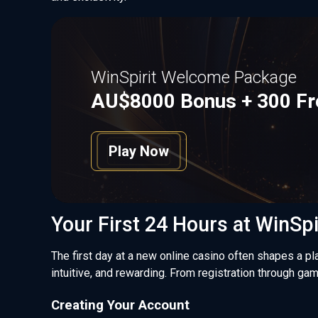
WinSpirit Welcome Package
AU$8000 Bonus + 300 Fr
Play Now
Your First 24 Hours at WinSpi
The first day at a new online casino often shapes a p
intuitive, and rewarding. From registration through gam
Creating Your Account