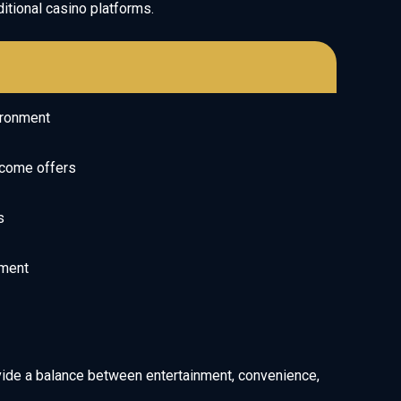
itional casino platforms.
ironment
lcome offers
s
ement
ovide a balance between entertainment, convenience,