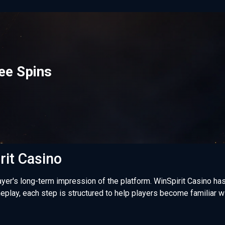
ee Spins
rit Casino
layer's long-term impression of the platform. WinSpirit Casino h
eplay, each step is structured to help players become familiar wi