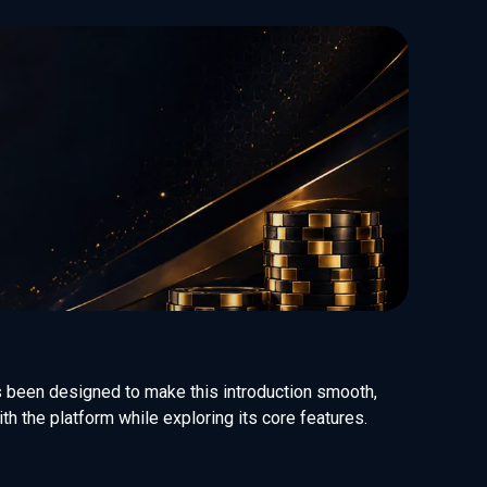
as been designed to make this introduction smooth,
th the platform while exploring its core features.