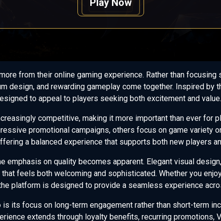
Play Now
more from their online gaming experience. Rather than focusing
um design, and rewarding gameplay come together. Inspired by t
esigned to appeal to players seeking both excitement and value
reasingly competitive, making it more important than ever for p
essive promotional campaigns, others focus on game variety or p
ffering a balanced experience that supports both new players a
e emphasis on quality becomes apparent. Elegant visual design, i
hat feels both welcoming and sophisticated. Whether you enjoy sp
 the platform is designed to provide a seamless experience acros
no is its focus on long-term engagement rather than short-term 
xperience extends through loyalty benefits, recurring promotions,