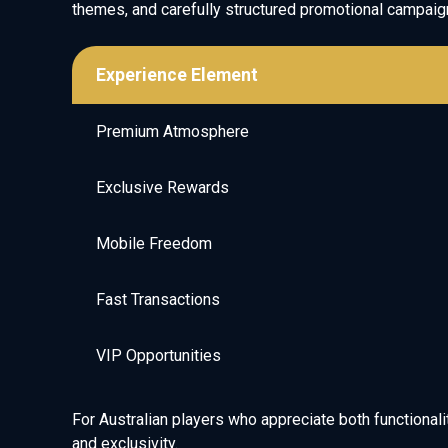
themes, and carefully structured promotional campaign
Experience Element
Premium Atmosphere
Exclusive Rewards
Mobile Freedom
Fast Transactions
VIP Opportunities
For Australian players who appreciate both functional
and exclusivity.