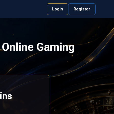
Login
Register
m Online Gaming
ins