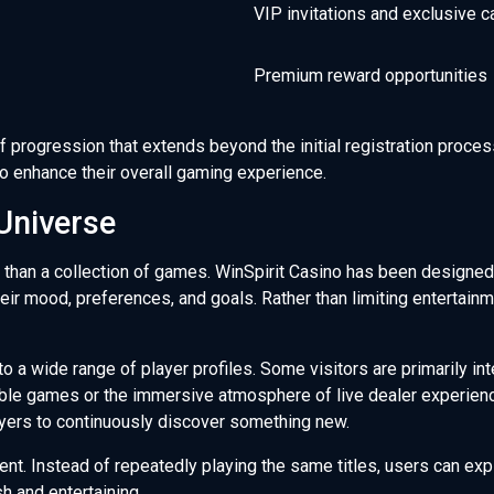
VIP invitations and exclusive 
Premium reward opportunities
 progression that extends beyond the initial registration proces
o enhance their overall gaming experience.
 Universe
e than a collection of games. WinSpirit Casino has been design
r mood, preferences, and goals. Rather than limiting entertainm
 to a wide range of player profiles. Some visitors are primarily 
 table games or the immersive atmosphere of live dealer experien
ayers to continuously discover something new.
nt. Instead of repeatedly playing the same titles, users can exp
h and entertaining.